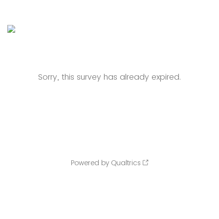
Sorry, this survey has already expired.
Powered by Qualtrics