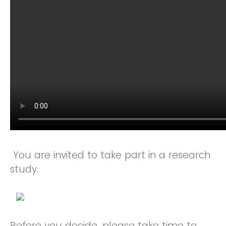
You are invited to take part in a research
study.
Before you decide, please take time to