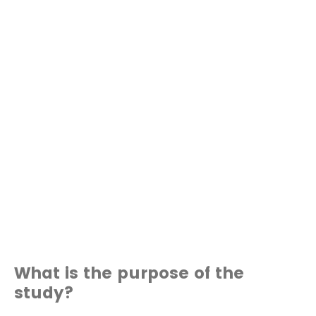
What is the purpose of the
study?