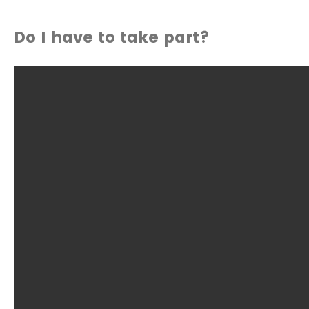
Do I have to take part?