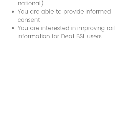
national)
You are able to provide informed
consent
You are interested in improving rail
information for Deaf BSL users