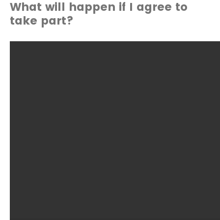
What will happen if I agree to
take part?