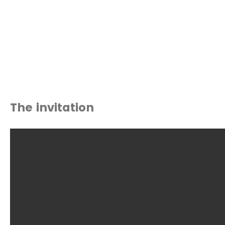
The invitation