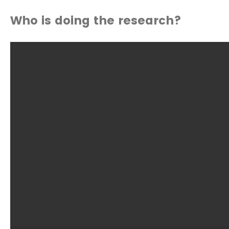
Who is doing the research?