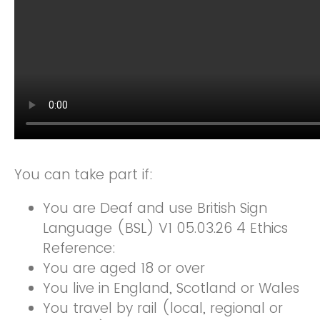
You can take part if:
You are Deaf and use British Sign
Language (BSL) V1 05.03.26 4 Ethics
Reference:
You are aged 18 or over
You live in England, Scotland or Wales
You travel by rail (local, regional or