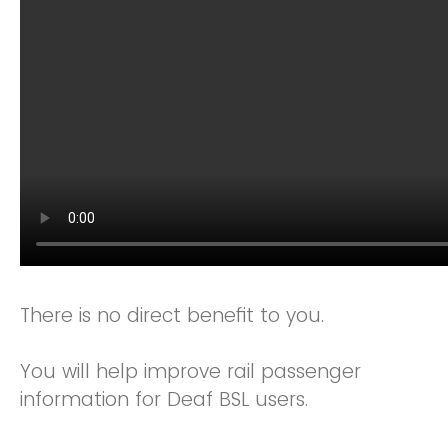
There is no direct benefit to you.
You will help improve rail passenger
information for Deaf BSL users.