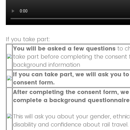
If you take part:
You will be asked a few questions
to ch
take part before completing the consent 
background information
If you can take part, we will ask you t
consent form.
After completing the consent form, we 
complete a background questionnaire
This will ask you about your gender, ethnicit
disability and confidence about rail travel.