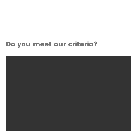
Do you meet our criteria?