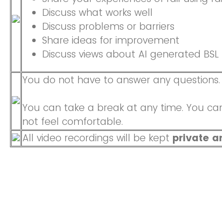
Discuss what works well
Discuss problems or barriers
Share ideas for improvement
Discuss views about AI generated BSL
You do not have to answer any questions.
You can take a break at any time. You can
not feel comfortable.
All video recordings will be kept
private a