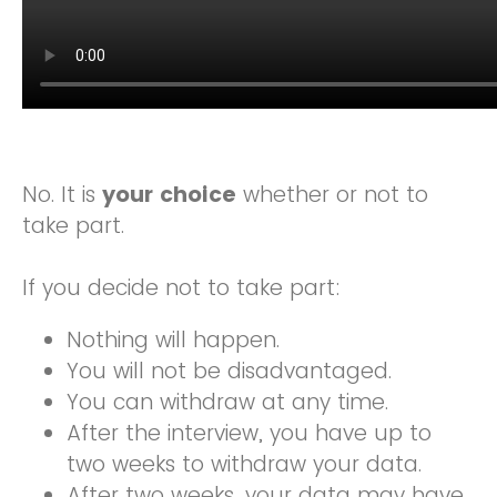
No. It is
your choice
whether or not to
take part.
If you decide not to take part:
Nothing will happen.
You will not be disadvantaged.
You can withdraw at any time.
After the interview, you have up to
two weeks to withdraw your data.
After two weeks, your data may have