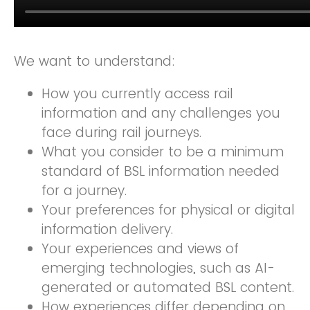
We want to understand:
How you currently access rail
information and any challenges you
face during rail journeys.
What you consider to be a minimum
standard of BSL information needed
for a journey.
Your preferences for physical or digital
information delivery.
Your experiences and views of
emerging technologies, such as AI-
generated or automated BSL content.
How experiences differ depending on