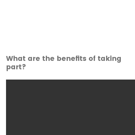
What are the benefits of taking
part?