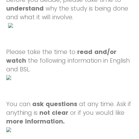
understand
why the study is being done
and what it will involve.
Please take the time to
read and/or
watch
the following information in English
and BSL.
You can
ask
questions
at any time. Ask if
anything is
not clear
or if you would like
more information.