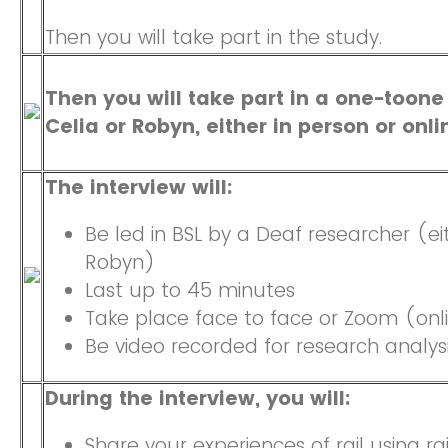
Then you will take part in the study.
Then you will take part in a one-toone
Celia or Robyn, either in person or onl
The interview will:
Be led in BSL by a Deaf researcher (ei
Robyn)
Last up to 45 minutes
Take place face to face or Zoom (onl
Be video recorded for research analys
During the interview, you will:
Share your experiences of rail using ra