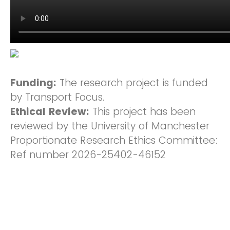
Funding:
The research project is funded
by Transport Focus.
Ethical Review:
This project has been
reviewed by the University of Manchester
Proportionate Research Ethics Committee:
Ref number 2026-25402-46152