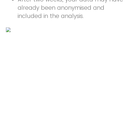
already been anonymised and
included in the analysis.