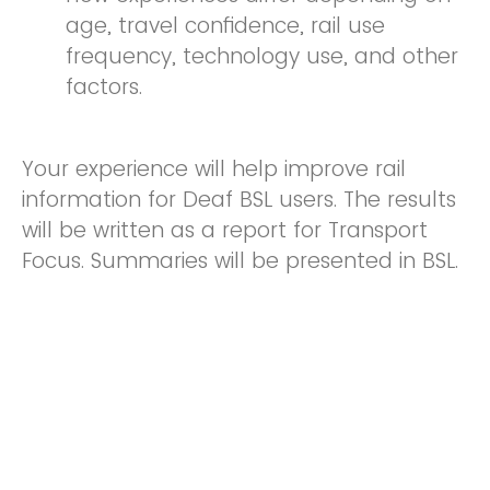
age, travel confidence, rail use
frequency, technology use, and other
factors.
Your experience will help improve rail
information for Deaf BSL users. The results
will be written as a report for Transport
Focus. Summaries will be presented in BSL.