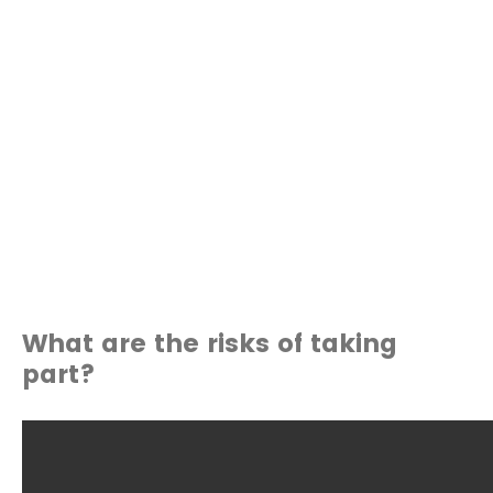
What are the risks of taking
part?