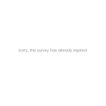
Sorry, this survey has already expired.